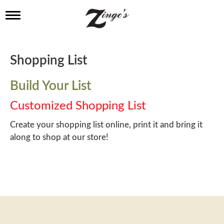
T
o
g
g
l
Shopping List
e
n
a
Build Your List
v
i
Customized Shopping List
g
a
Create your shopping list online, print it and bring it
t
along to shop at our store!
i
o
n