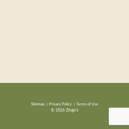
Sitemap
Privacy Policy
Terms of Use
© 2026 Zingo's