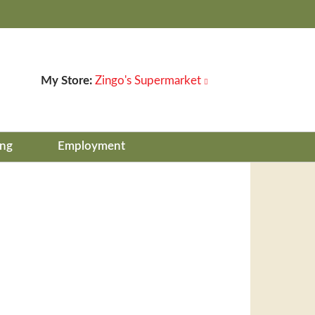
My Store:
Zingo's Supermarket
ing
Employment