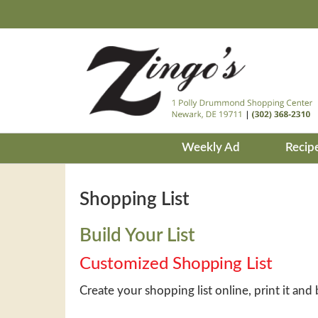
Weekly Ad
Recip
Shopping List
Build Your List
Customized Shopping List
Create your shopping list online, print it and 