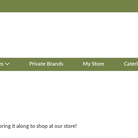
es
Private Brands
My Store
Cater
bring it along to shop at our store!