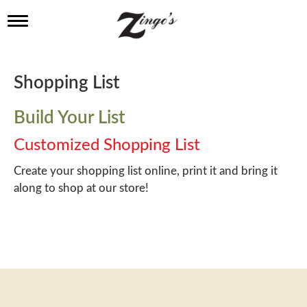
T
o
g
g
l
Shopping List
e
n
a
Build Your List
v
i
Customized Shopping List
g
a
Create your shopping list online, print it and bring it
t
along to shop at our store!
i
o
n