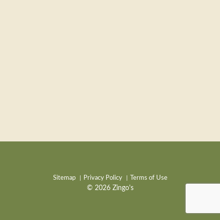
Sitemap
Privacy Policy
Terms of Use
© 2026 Zingo's