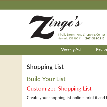
Weekly Ad
Recip
Shopping List
Build Your List
Customized Shopping List
Create your shopping list online, print it and 