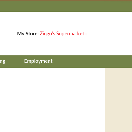
My Store:
Zingo's Supermarket
ing
Employment