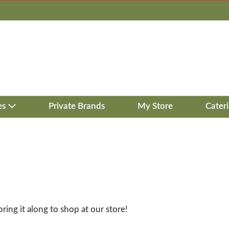
es
Private Brands
My Store
Cater
bring it along to shop at our store!