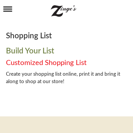
T
o
g
g
l
Shopping List
e
n
a
Build Your List
v
i
Customized Shopping List
g
a
Create your shopping list online, print it and bring it
t
along to shop at our store!
i
o
n