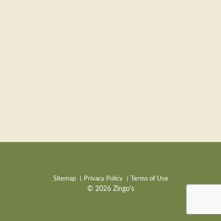
Sitemap
Privacy Policy
Terms of Use
© 2026 Zingo's