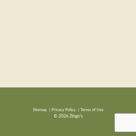
Sitemap
Privacy Policy
Terms of Use
© 2026 Zingo's