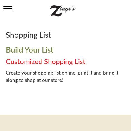
T
o
g
g
l
Shopping List
e
n
a
Build Your List
v
i
Customized Shopping List
g
a
Create your shopping list online, print it and bring it
t
along to shop at our store!
i
o
n