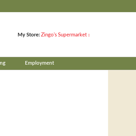
My Store:
Zingo's Supermarket
ing
Employment