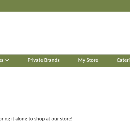
es
Private Brands
My Store
Cater
bring it along to shop at our store!