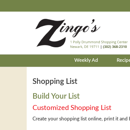
Weekly Ad
Recip
Shopping List
Build Your List
Customized Shopping List
Create your shopping list online, print it and 