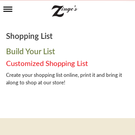
T
o
g
g
l
Shopping List
e
n
a
Build Your List
v
i
Customized Shopping List
g
a
Create your shopping list online, print it and bring it
t
along to shop at our store!
i
o
n