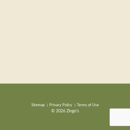
Sitemap
Privacy Policy
Terms of Use
© 2026 Zingo's