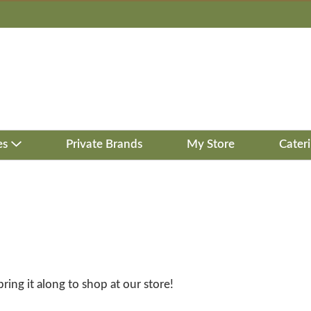
es
Private Brands
My Store
Cater
bring it along to shop at our store!