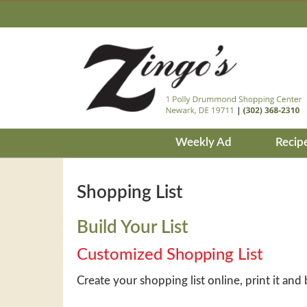
Weekly Ad
Recip
Shopping List
Build Your List
Customized Shopping List
Create your shopping list online, print it and 