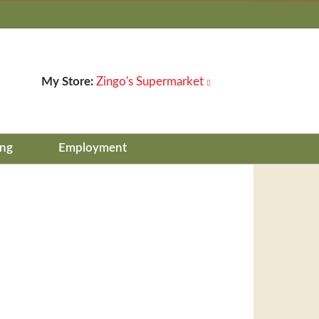
My Store:
Zingo's Supermarket
ing
Employment