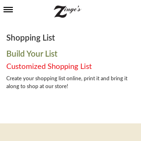
T
o
g
g
l
Shopping List
e
n
a
Build Your List
v
i
Customized Shopping List
g
a
Create your shopping list online, print it and bring it
t
along to shop at our store!
i
o
n