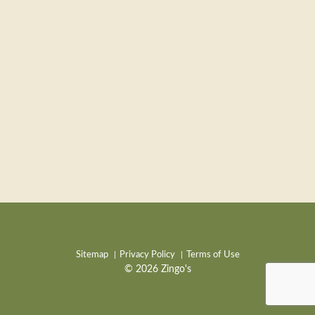
Sitemap
Privacy Policy
Terms of Use
© 2026 Zingo's