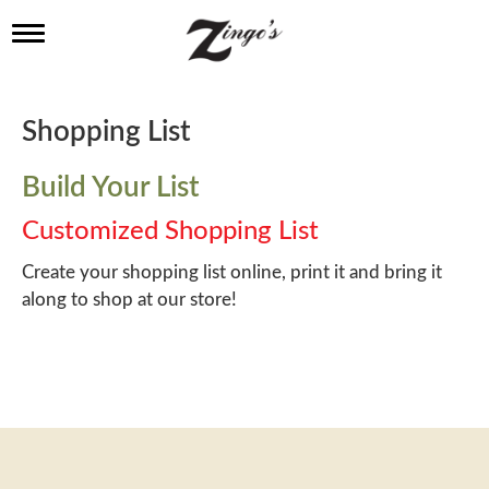
T
o
g
g
l
Shopping List
e
n
a
Build Your List
v
i
Customized Shopping List
g
a
Create your shopping list online, print it and bring it
t
along to shop at our store!
i
o
n