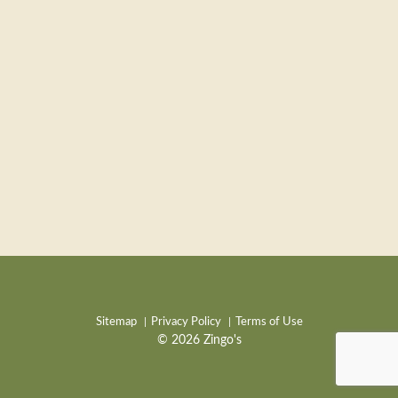
Sitemap
Privacy Policy
Terms of Use
© 2026 Zingo's