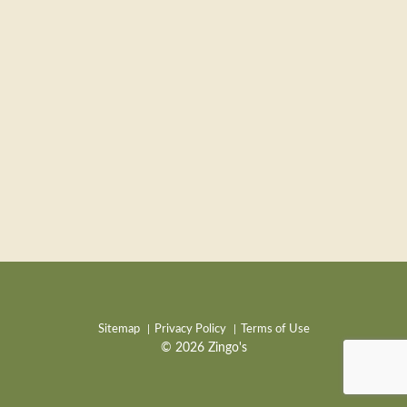
Sitemap
Privacy Policy
Terms of Use
© 2026 Zingo's