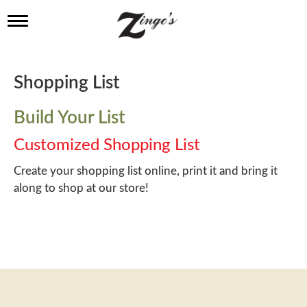
T
o
g
g
l
Shopping List
e
n
a
Build Your List
v
i
Customized Shopping List
g
a
Create your shopping list online, print it and bring it
t
along to shop at our store!
i
o
n