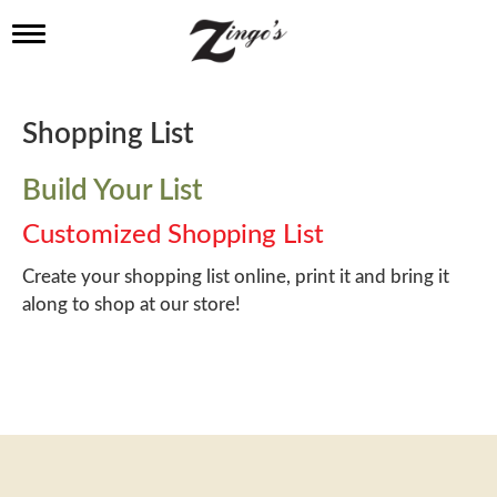
T
o
g
g
l
Shopping List
e
n
a
Build Your List
v
i
Customized Shopping List
g
a
Create your shopping list online, print it and bring it
t
along to shop at our store!
i
o
n