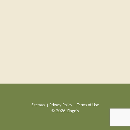
Sitemap
Privacy Policy
Terms of Use
© 2026 Zingo's