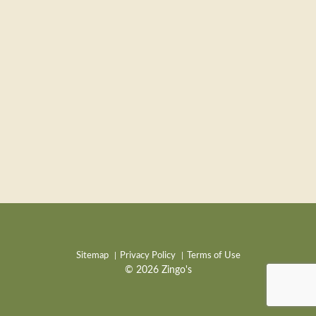
Sitemap
Privacy Policy
Terms of Use
© 2026 Zingo's