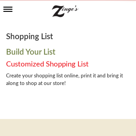
T
o
g
g
l
Shopping List
e
n
a
Build Your List
v
i
Customized Shopping List
g
a
Create your shopping list online, print it and bring it
t
along to shop at our store!
i
o
n