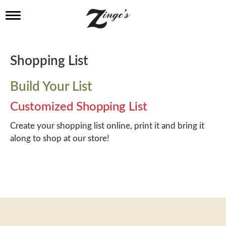
T
o
g
g
l
Shopping List
e
n
a
Build Your List
v
i
Customized Shopping List
g
a
Create your shopping list online, print it and bring it
t
along to shop at our store!
i
o
n