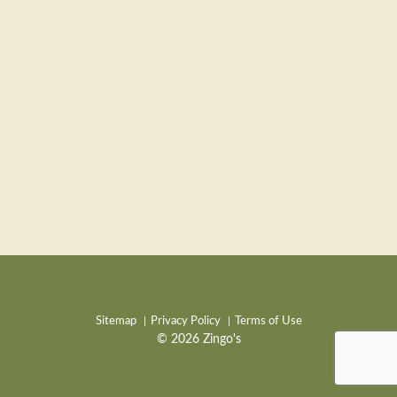
Sitemap
Privacy Policy
Terms of Use
© 2026 Zingo's