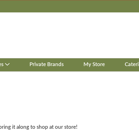
es
Private Brands
My Store
Cater
bring it along to shop at our store!