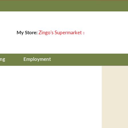
My Store:
Zingo's Supermarket
ing
Employment