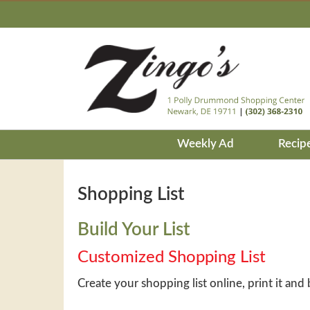
Weekly Ad
Recip
Shopping List
Build Your List
Customized Shopping List
Create your shopping list online, print it and 