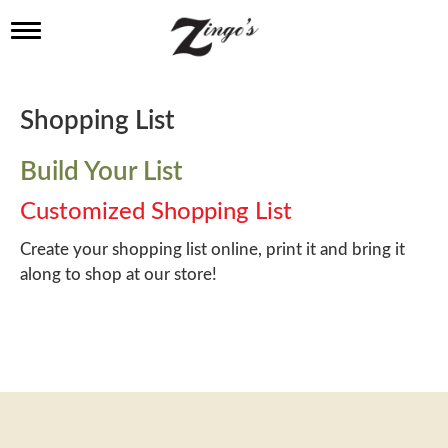
T
o
g
g
l
Shopping List
e
n
a
Build Your List
v
i
Customized Shopping List
g
a
Create your shopping list online, print it and bring it
t
along to shop at our store!
i
o
n