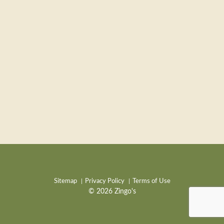
Sitemap
Privacy Policy
Terms of Use
© 2026 Zingo's