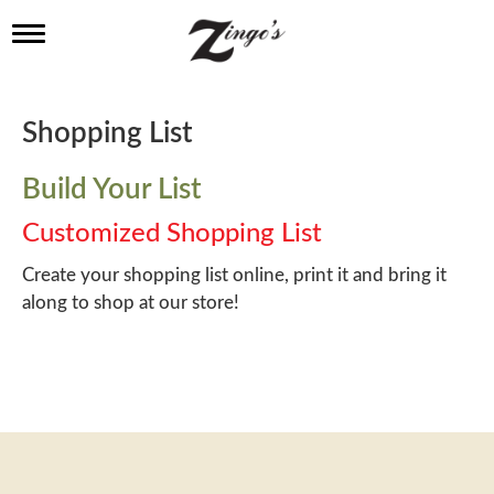
T
o
g
g
l
Shopping List
e
n
a
Build Your List
v
i
Customized Shopping List
g
a
Create your shopping list online, print it and bring it
t
along to shop at our store!
i
o
n