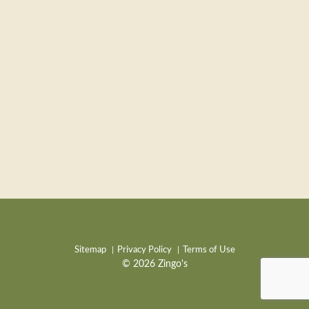
Sitemap
Privacy Policy
Terms of Use
© 2026 Zingo's