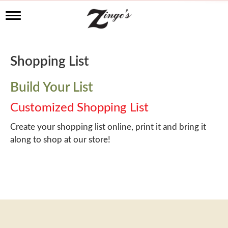
T
o
g
g
l
Shopping List
e
n
a
Build Your List
v
i
Customized Shopping List
g
a
Create your shopping list online, print it and bring it
t
along to shop at our store!
i
o
n