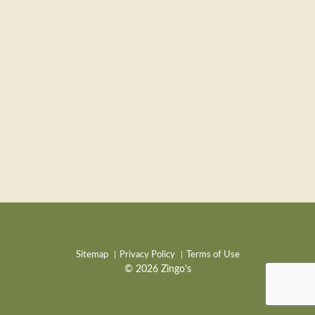
Sitemap
Privacy Policy
Terms of Use
© 2026 Zingo's