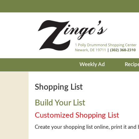
Weekly Ad
Recip
Shopping List
Build Your List
Customized Shopping List
Create your shopping list online, print it and 