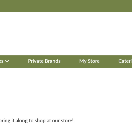
es
Private Brands
My Store
Cater
bring it along to shop at our store!