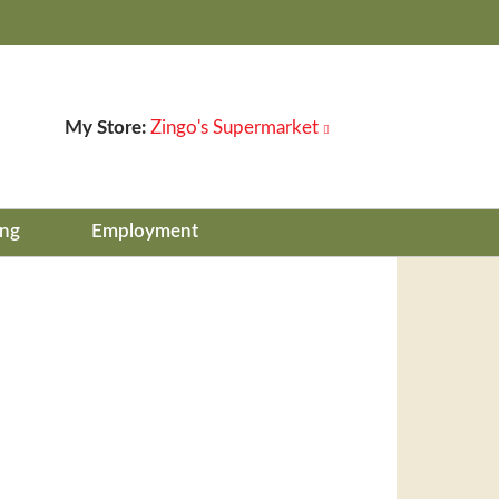
My Store:
Zingo's Supermarket
ing
Employment