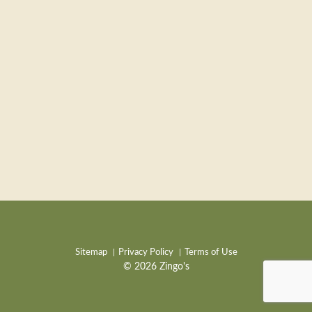
Sitemap
Privacy Policy
Terms of Use
© 2026 Zingo's