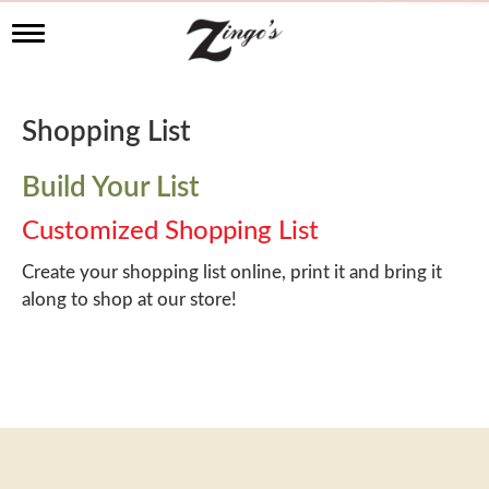
T
o
g
g
l
Shopping List
e
n
a
Build Your List
v
i
Customized Shopping List
g
a
Create your shopping list online, print it and bring it
t
along to shop at our store!
i
o
n