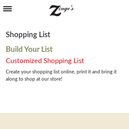
T
o
g
g
l
Shopping List
e
n
a
Build Your List
v
i
Customized Shopping List
g
a
Create your shopping list online, print it and bring it
t
along to shop at our store!
i
o
n