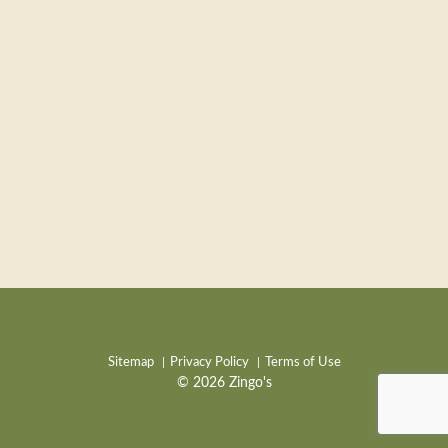
Sitemap
Privacy Policy
Terms of Use
© 2026 Zingo's