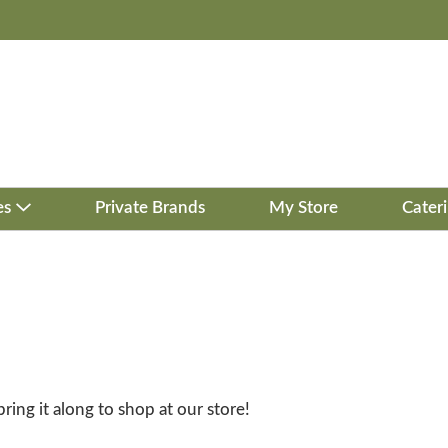
es
Private Brands
My Store
Cater
bring it along to shop at our store!