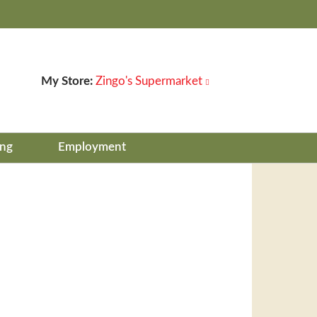
My Store:
Zingo's Supermarket
ing
Employment