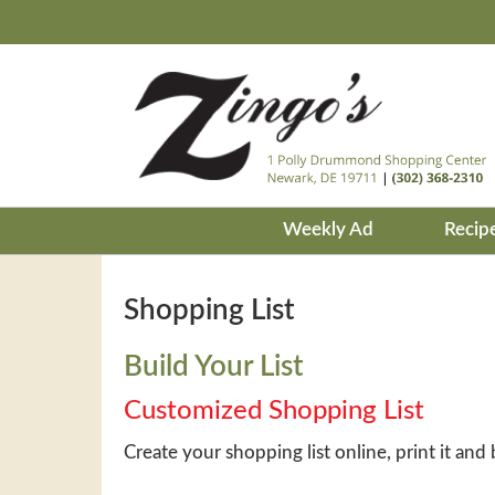
Weekly Ad
Recip
Shopping List
Build Your List
Customized Shopping List
Create your shopping list online, print it and 