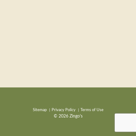
Sitemap
Privacy Policy
Terms of Use
© 2026 Zingo's