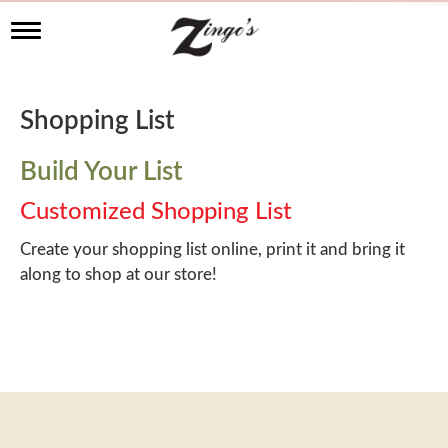
T
o
g
g
l
Shopping List
e
n
a
Build Your List
v
i
Customized Shopping List
g
a
Create your shopping list online, print it and bring it
t
along to shop at our store!
i
o
n