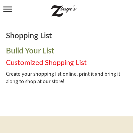
T
o
g
g
l
Shopping List
e
n
a
Build Your List
v
i
Customized Shopping List
g
a
Create your shopping list online, print it and bring it
t
along to shop at our store!
i
o
n