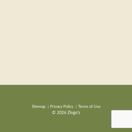
Sitemap
Privacy Policy
Terms of Use
© 2026 Zingo's