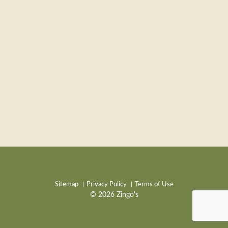
Sitemap
Privacy Policy
Terms of Use
© 2026 Zingo's