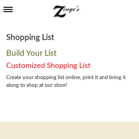
T
o
g
g
l
Shopping List
e
n
a
Build Your List
v
i
Customized Shopping List
g
a
Create your shopping list online, print it and bring it
t
along to shop at our store!
i
o
n