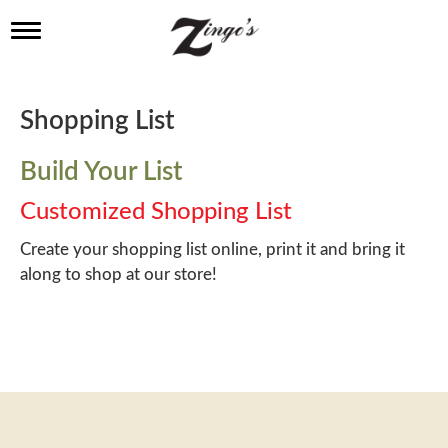
T
o
g
g
l
Shopping List
e
n
a
Build Your List
v
i
Customized Shopping List
g
a
Create your shopping list online, print it and bring it
t
along to shop at our store!
i
o
n