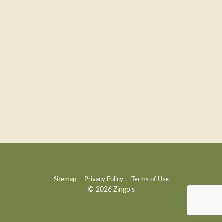
Sitemap
Privacy Policy
Terms of Use
© 2026 Zingo's