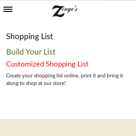
T
o
g
g
l
Shopping List
e
n
a
Build Your List
v
i
Customized Shopping List
g
a
Create your shopping list online, print it and bring it
t
along to shop at our store!
i
o
n