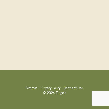
Sitemap
Privacy Policy
Terms of Use
© 2026 Zingo's