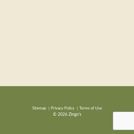
Sitemap
Privacy Policy
Terms of Use
© 2026 Zingo's