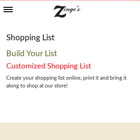
T
o
g
g
l
Shopping List
e
n
a
Build Your List
v
i
Customized Shopping List
g
a
Create your shopping list online, print it and bring it
t
along to shop at our store!
i
o
n