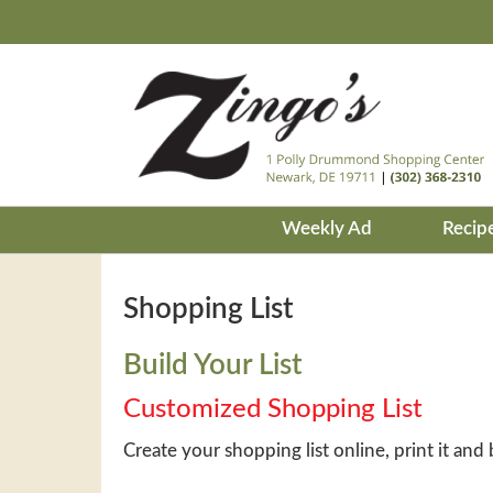
Weekly Ad
Recip
Shopping List
Build Your List
Customized Shopping List
Create your shopping list online, print it and 