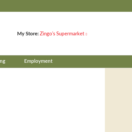
My Store:
Zingo's Supermarket
ing
Employment