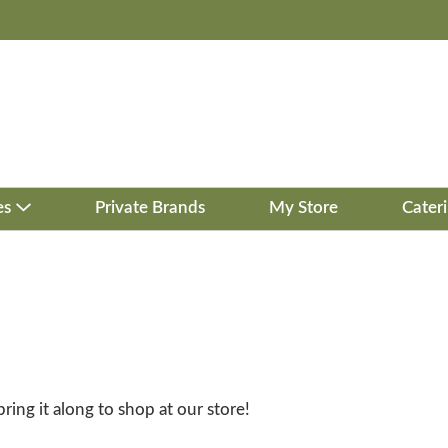
es
Private Brands
My Store
Cater
bring it along to shop at our store!