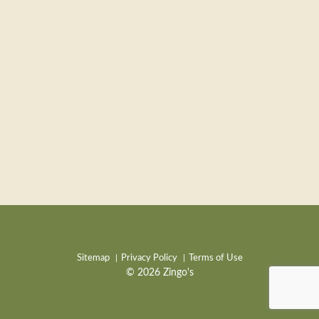
Sitemap
Privacy Policy
Terms of Use
© 2026 Zingo's