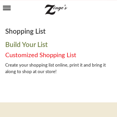
T
o
g
g
l
Shopping List
e
n
a
Build Your List
v
i
Customized Shopping List
g
a
Create your shopping list online, print it and bring it
t
along to shop at our store!
i
o
n