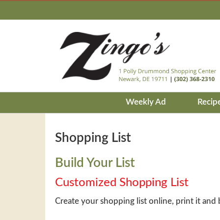
Weekly Ad
Recip
Shopping List
Build Your List
Customized Shopping List
Create your shopping list online, print it and 