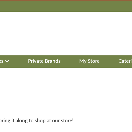
es
Private Brands
My Store
Cater
bring it along to shop at our store!