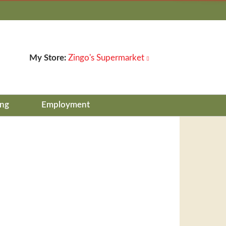
My Store:
Zingo's Supermarket
ing
Employment