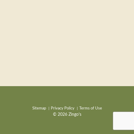
Sitemap
Privacy Policy
Terms of Use
© 2026 Zingo's