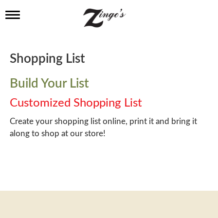
T
o
g
g
l
Shopping List
e
n
a
Build Your List
v
i
Customized Shopping List
g
a
Create your shopping list online, print it and bring it
t
along to shop at our store!
i
o
n