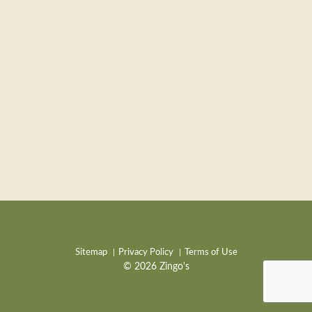
Sitemap
Privacy Policy
Terms of Use
© 2026 Zingo's