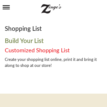
T
o
g
g
l
Shopping List
e
n
a
Build Your List
v
i
Customized Shopping List
g
a
Create your shopping list online, print it and bring it
t
along to shop at our store!
i
o
n