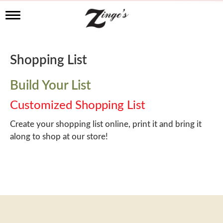
T
o
g
g
l
Shopping List
e
n
a
Build Your List
v
i
Customized Shopping List
g
a
Create your shopping list online, print it and bring it
t
along to shop at our store!
i
o
n