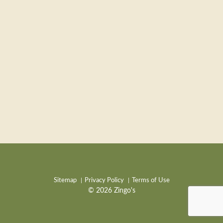
Sitemap
Privacy Policy
Terms of Use
© 2026 Zingo's