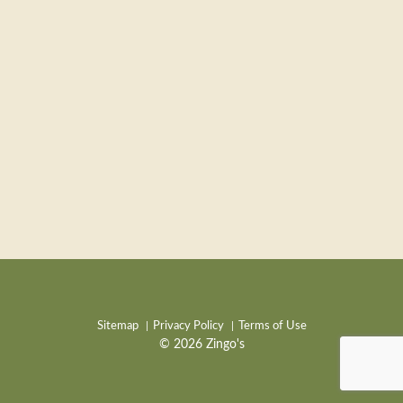
Sitemap
Privacy Policy
Terms of Use
© 2026 Zingo's