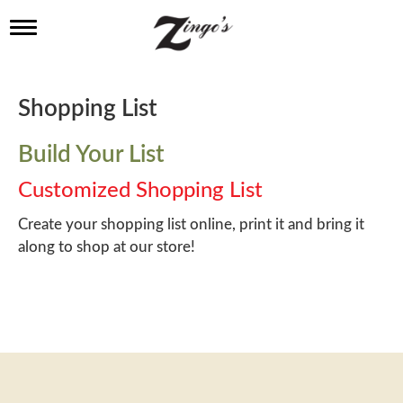
T
o
g
g
l
Shopping List
e
n
a
Build Your List
v
i
Customized Shopping List
g
a
Create your shopping list online, print it and bring it
t
along to shop at our store!
i
o
n