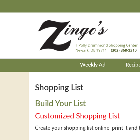
Weekly Ad
Recip
Shopping List
Build Your List
Customized Shopping List
Create your shopping list online, print it and 