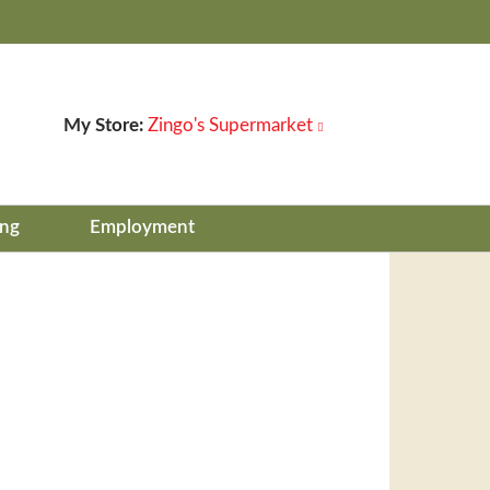
My Store:
Zingo's Supermarket
ing
Employment