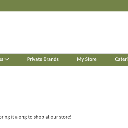
es
Private Brands
My Store
Cater
bring it along to shop at our store!