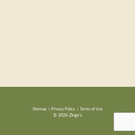
Sitemap
Privacy Policy
Terms of Use
© 2026 Zingo's