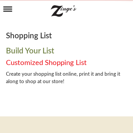
T
o
g
g
l
Shopping List
e
n
a
Build Your List
v
i
Customized Shopping List
g
a
Create your shopping list online, print it and bring it
t
along to shop at our store!
i
o
n