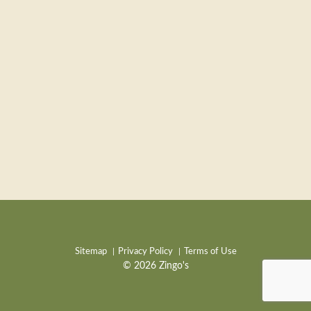
Sitemap
Privacy Policy
Terms of Use
© 2026 Zingo's