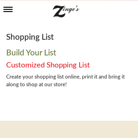
T
o
g
g
l
Shopping List
e
n
a
Build Your List
v
i
Customized Shopping List
g
a
Create your shopping list online, print it and bring it
t
along to shop at our store!
i
o
n