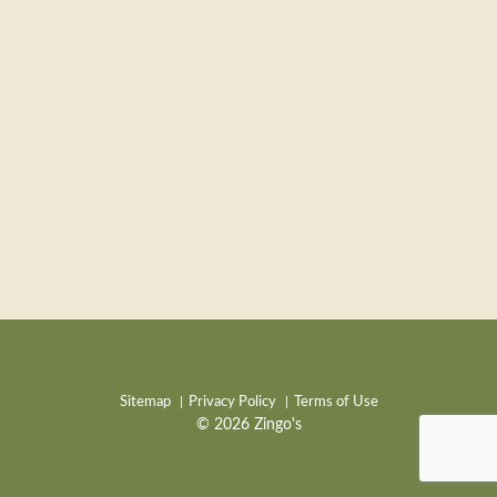
Sitemap
Privacy Policy
Terms of Use
© 2026 Zingo's