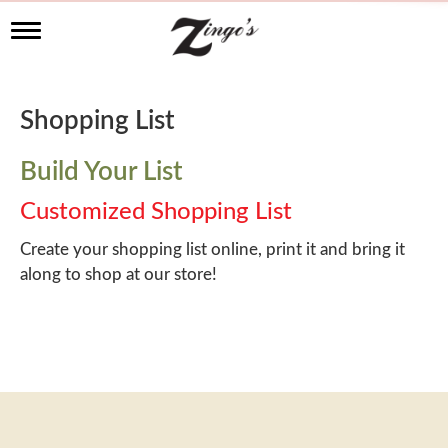
T
o
g
g
l
Shopping List
e
n
a
Build Your List
v
i
Customized Shopping List
g
a
Create your shopping list online, print it and bring it
t
along to shop at our store!
i
o
n