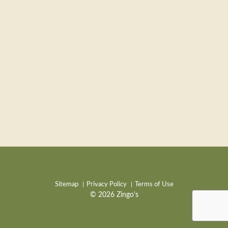
Sitemap
Privacy Policy
Terms of Use
© 2026 Zingo's