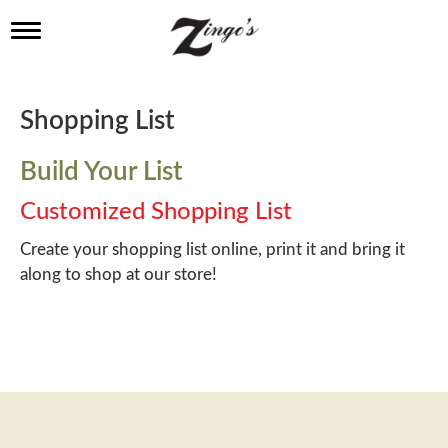
T
o
g
g
l
Shopping List
e
n
a
Build Your List
v
i
Customized Shopping List
g
a
Create your shopping list online, print it and bring it
t
along to shop at our store!
i
o
n