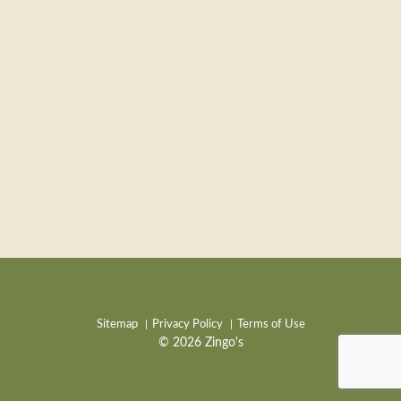
Sitemap
Privacy Policy
Terms of Use
© 2026 Zingo's