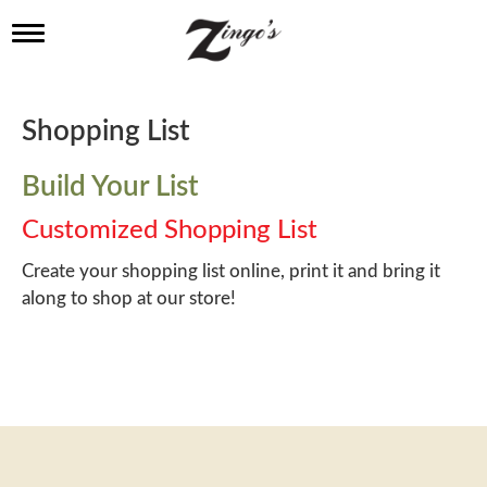
T
o
g
g
l
Shopping List
e
n
a
Build Your List
v
i
Customized Shopping List
g
a
Create your shopping list online, print it and bring it
t
along to shop at our store!
i
o
n