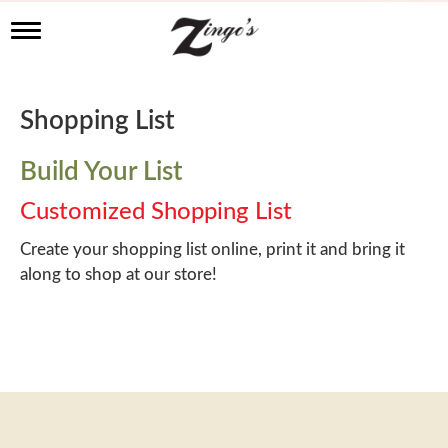
T
o
g
g
l
Shopping List
e
n
a
Build Your List
v
i
Customized Shopping List
g
a
Create your shopping list online, print it and bring it
t
along to shop at our store!
i
o
n