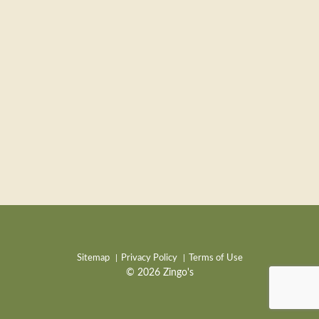
Sitemap
Privacy Policy
Terms of Use
© 2026 Zingo's