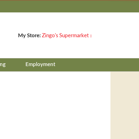
My Store:
Zingo's Supermarket
ing
Employment