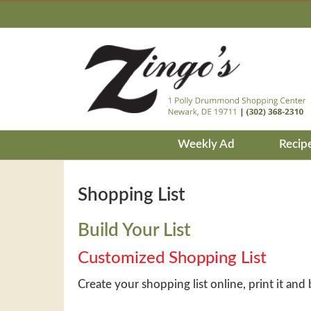
Weekly Ad
Recip
Shopping List
Build Your List
Customized Shopping List
Create your shopping list online, print it and 