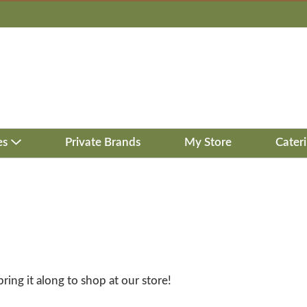
es
Private Brands
My Store
Cater
bring it along to shop at our store!