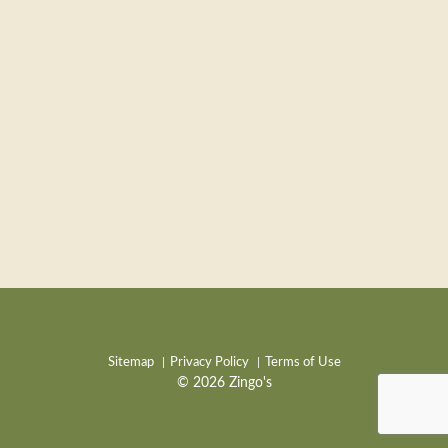
Sitemap
Privacy Policy
Terms of Use
© 2026 Zingo's