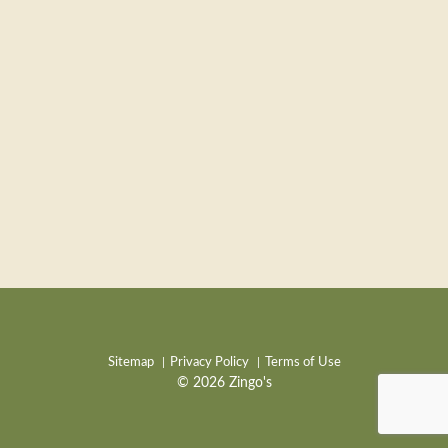
Sitemap
Privacy Policy
Terms of Use
© 2026 Zingo's