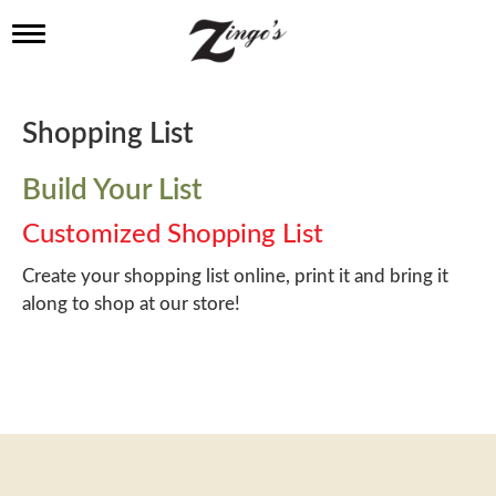
T
o
g
g
l
Shopping List
e
n
a
Build Your List
v
i
Customized Shopping List
g
a
Create your shopping list online, print it and bring it
t
along to shop at our store!
i
o
n