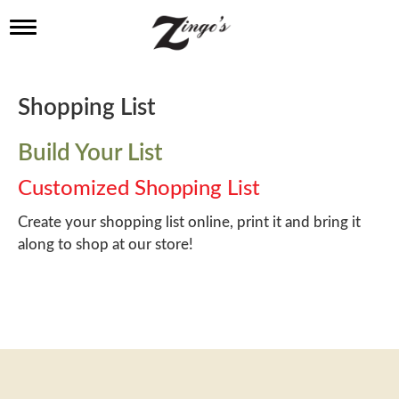
T
o
g
g
l
Shopping List
e
n
a
Build Your List
v
i
Customized Shopping List
g
a
Create your shopping list online, print it and bring it
t
along to shop at our store!
i
o
n