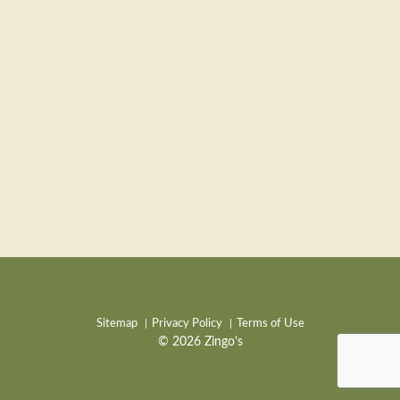
Sitemap
Privacy Policy
Terms of Use
© 2026 Zingo's