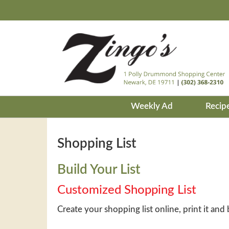
Weekly Ad
Recip
Shopping List
Build Your List
Customized Shopping List
Create your shopping list online, print it and 