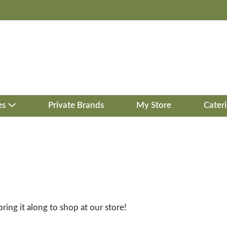
es
Private Brands
My Store
Cater
bring it along to shop at our store!