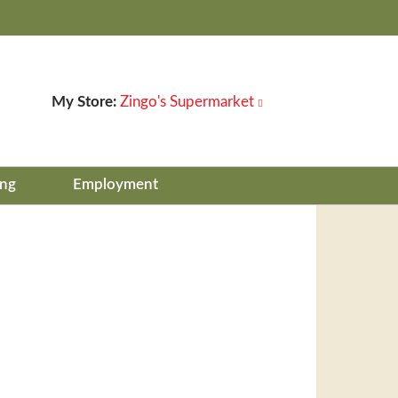
My Store:
Zingo's Supermarket
ing
Employment