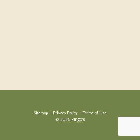
Sitemap
Privacy Policy
Terms of Use
© 2026 Zingo's