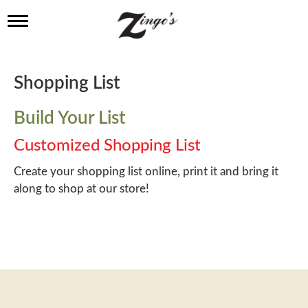
T
o
g
g
l
Shopping List
e
n
a
Build Your List
v
i
Customized Shopping List
g
a
Create your shopping list online, print it and bring it
t
along to shop at our store!
i
o
n