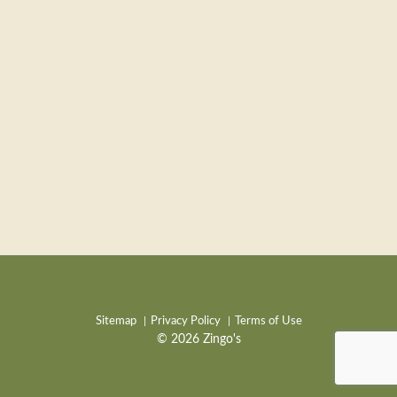
Sitemap
Privacy Policy
Terms of Use
© 2026 Zingo's