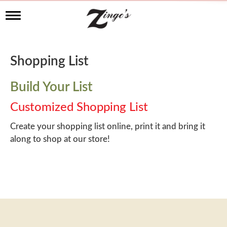
T
o
g
g
l
Shopping List
e
n
a
Build Your List
v
i
Customized Shopping List
g
a
Create your shopping list online, print it and bring it
t
along to shop at our store!
i
o
n